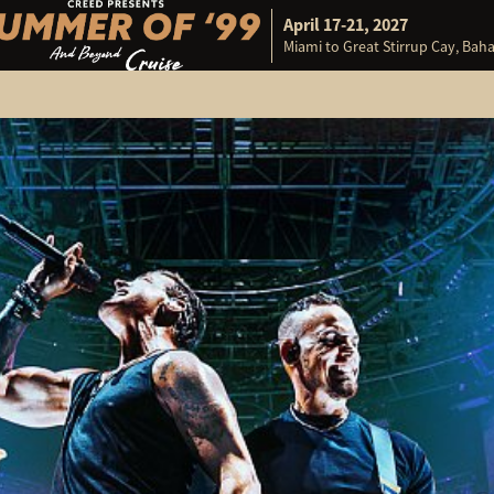
April 17-21, 2027
Miami to Great Stirrup Cay, Ba