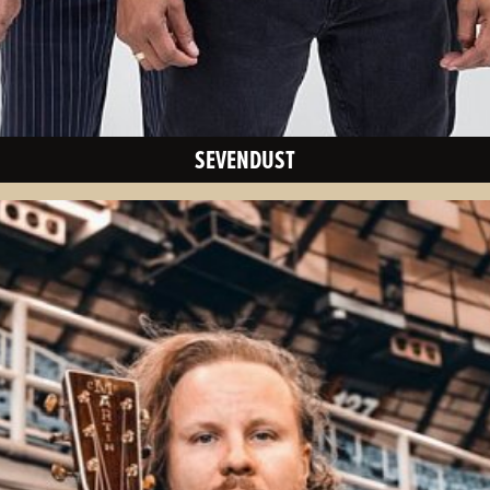
SEVENDUST