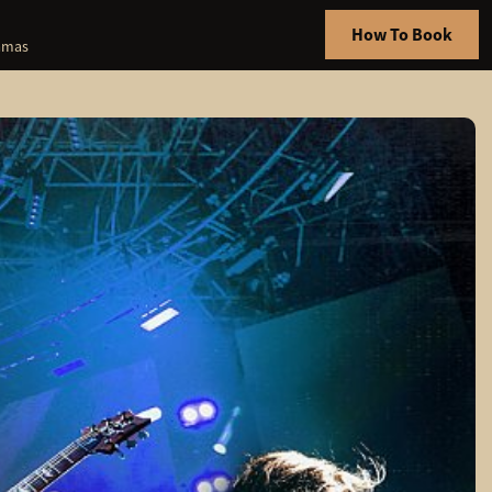
How To Book
hamas