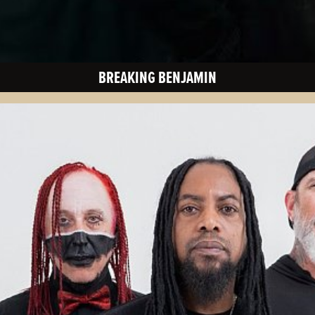
BREAKING BENJAMIN