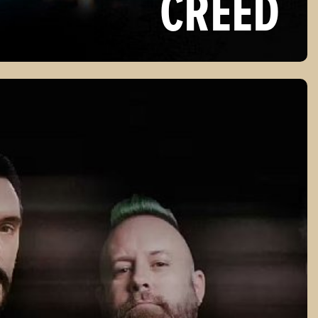
CREED