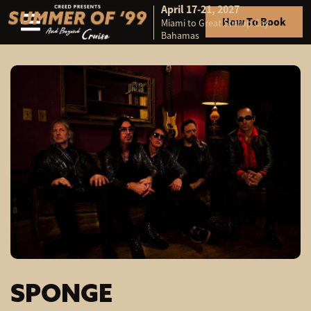
April 17-21, 2027
How To Book
Miami to Great Stirrup Cay,
Skip to content
Bahamas
SPONGE