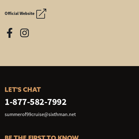
SUMMER OF '99 AND BE
SUMMER OF '99 AND BE
Official Website
LET'S CHAT
1-877-582-7992
summerof99cruise@sixthman.net
BE THE FIRST TO KNOW