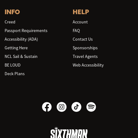
INFO
HELP
Creed
Account
Passport Requirements
FAQ
Accessibility (ADA)
Contact Us
Getting Here
Sponsorships
NCL Sail & Sustain
Travel Agents
BE LOUD
Web Accessibility
Deck Plans