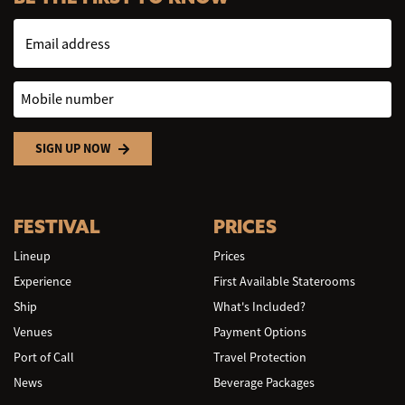
Email address
Mobile number
SIGN UP NOW
FESTIVAL
PRICES
Lineup
Prices
Experience
First Available Staterooms
Ship
What's Included?
Venues
Payment Options
Port of Call
Travel Protection
News
Beverage Packages