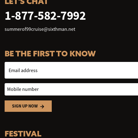
LET'S CHAT
1-877-582-7992
summerof99cruise@sixthman.net
BE THE FIRST TO KNOW
Email address
Mobile number
SIGN UP NOW
FESTIVAL