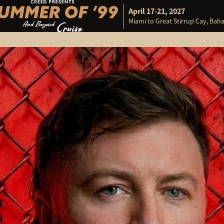
April 17-21, 2027
Miami to Great Stirrup Cay, Ba