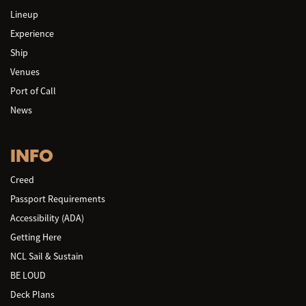
Lineup
Experience
Ship
Venues
Port of Call
News
INFO
Creed
Passport Requirements
Accessibility (ADA)
Getting Here
NCL Sail & Sustain
BE LOUD
Deck Plans