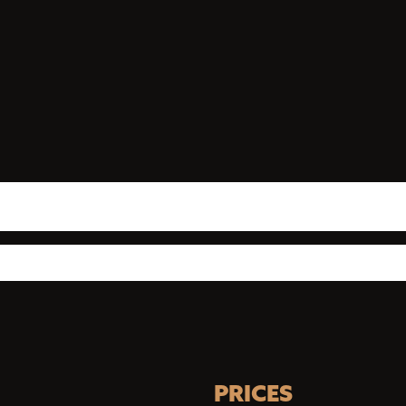
PRICES