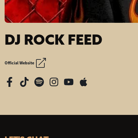
DJ ROCK FEED
SUMMER OF '99 A
SUMMER OF '99 A
Official Website