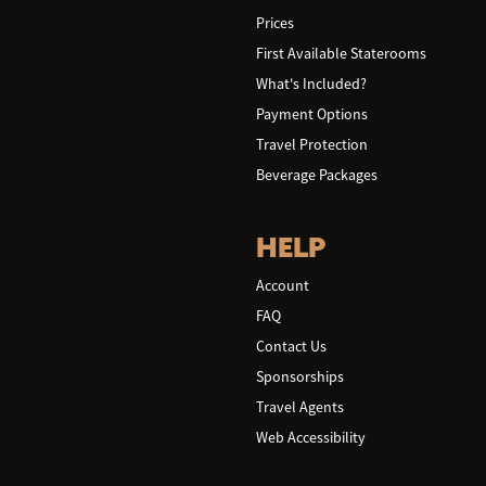
Prices
First Available Staterooms
What's Included?
Payment Options
Travel Protection
Beverage Packages
HELP
Account
FAQ
Contact Us
Sponsorships
Travel Agents
Web Accessibility