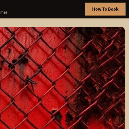
How To Book
hamas