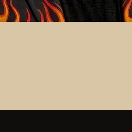
ND BEYOND CRUISE
ND BEYOND CRUISE