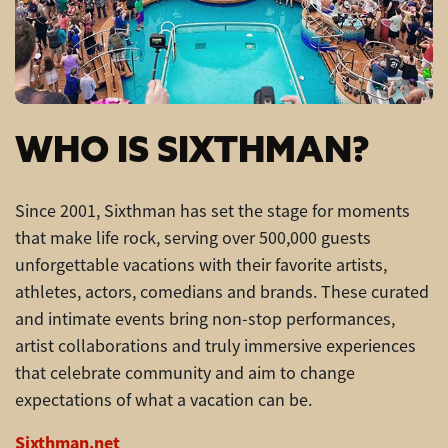
WHO IS SIXTHMAN?
Since 2001, Sixthman has set the stage for moments
that make life rock, serving over 500,000 guests
unforgettable vacations with their favorite artists,
athletes, actors, comedians and brands. These curated
and intimate events bring non-stop performances,
artist collaborations and truly immersive experiences
that celebrate community and aim to change
expectations of what a vacation can be.
Sixthman.net