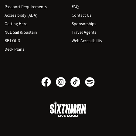
Passport Requirements
FAQ
Accessibility (ADA)
Contact Us
Getting Here
Sponsorships
NCL Sail & Sustain
Travel Agents
BE LOUD
Web Accessibility
Deck Plans