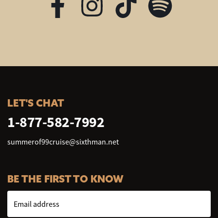
LET'S CHAT
1-877-582-7992
summerof99cruise@sixthman.net
BE THE FIRST TO KNOW
Email address