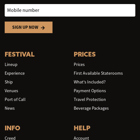
Mobile number
SIGN UP NOW
FESTIVAL
PRICES
Lineup
Prices
Experience
First Available Staterooms
Ship
What's Included?
Venues
Payment Options
Port of Call
Travel Protection
News
Beverage Packages
INFO
HELP
Creed
Account