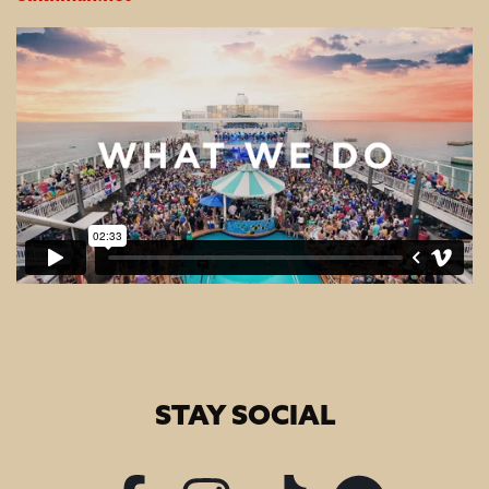
STAY SOCIAL